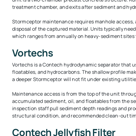
treatment chamber, and exits after sediment and hyd
Stormceptor maintenance requires manhole access, a
disposal of the captured material. Units typically ne
which ranges from annually on heavy-sediment sites to 
Vortechs
Vortechs is a Contech hydrodynamic separator that use
floatables, and hydrocarbons. The shallow profile m
a deeper Stormceptor will not fit under existing utilitie
Maintenance access is from the top of the unit throu
accumulated sediment, oil, and floatables from the se
inspection staff pull sediment depth readings and pr
structural condition, and recommended clean-out tim
Contech Jellyfish Filter