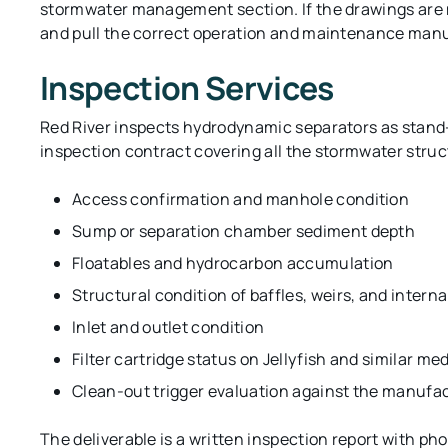
stormwater management section. If the drawings are mi
and pull the correct operation and maintenance man
Inspection Services
Red River inspects hydrodynamic separators as stand-
inspection contract covering all the stormwater struc
Access confirmation and manhole condition
Sump or separation chamber sediment depth
Floatables and hydrocarbon accumulation
Structural condition of baffles, weirs, and inter
Inlet and outlet condition
Filter cartridge status on Jellyfish and similar me
Clean-out trigger evaluation against the manuf
The deliverable is a written inspection report with 