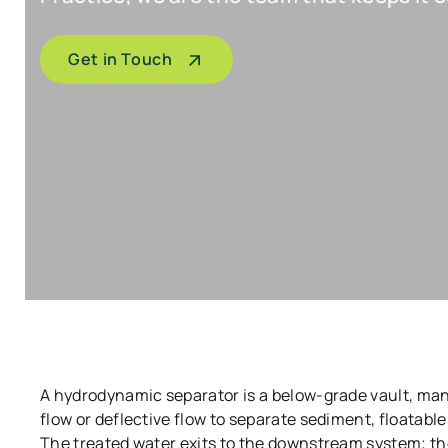
Get in Touch
A hydrodynamic separator is a below-grade vault, man
flow or deflective flow to separate sediment, floatab
The treated water exits to the downstream system; the