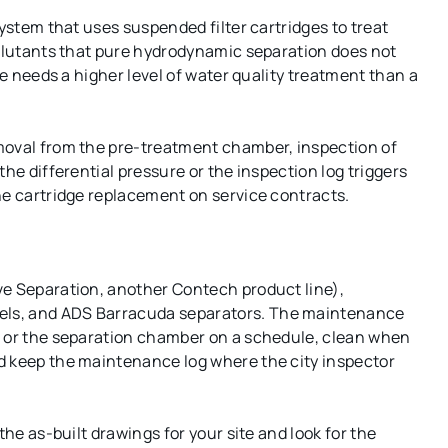
system that uses suspended filter cartridges to treat
ollutants that pure hydrodynamic separation does not
te needs a higher level of water quality treatment than a
moval from the pre-treatment chamber, inspection of
he differential pressure or the inspection log triggers
he cartridge replacement on service contracts.
ve Separation, another Contech product line),
els, and ADS Barracuda separators. The maintenance
p or the separation chamber on a schedule, clean when
d keep the maintenance log where the city inspector
the as-built drawings for your site and look for the