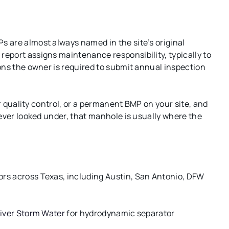
 are almost always named in the site’s original
eport assigns maintenance responsibility, typically to
ons the owner is required to submit annual inspection
er quality control, or a permanent BMP on your site, and
never looked under, that manhole is usually where the
rs across Texas, including Austin, San Antonio, DFW
iver Storm Water
for hydrodynamic separator