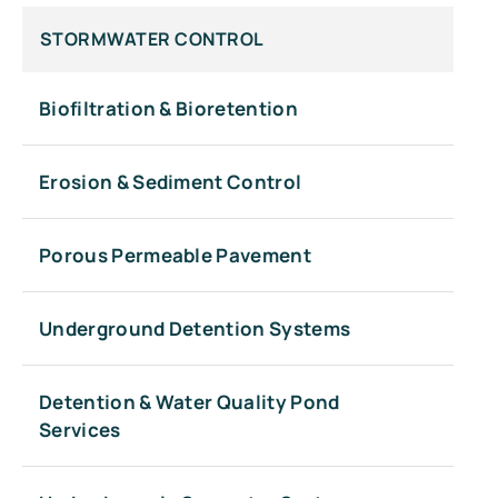
STORMWATER CONTROL
Biofiltration & Bioretention
Erosion & Sediment Control
Porous Permeable Pavement
Underground Detention Systems
Detention & Water Quality Pond
Services