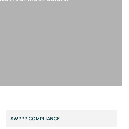
SWPPP COMPLIANCE