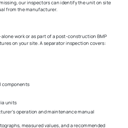
ssing, our inspectors can identify the unit on site
ual from the manufacturer.
alone work or as part of a post-construction BMP
tures on your site. A separator inspection covers:
nal components
dia units
acturer’s operation and maintenance manual
photographs, measured values, and a recommended