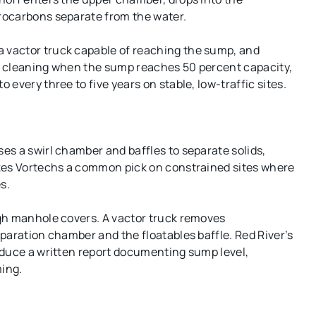
rocarbons separate from the water.
 vactor truck capable of reaching the sump, and
ed cleaning when the sump reaches 50 percent capacity,
every three to five years on stable, low-traffic sites.
s a swirl chamber and baffles to separate solids,
akes Vortechs a common pick on constrained sites where
s.
gh manhole covers. A vactor truck removes
paration chamber and the floatables baffle. Red River’s
oduce a written report documenting sump level,
ing.