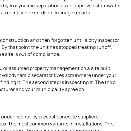
s hydrodynamic separation as an approved stormwater
as compliance credit in drainage reports.
construction and then forgotten until a city inspector
 By that point the unit has stopped treating runoff,
e site is out of compliance.
A, or assumed property management on a site built
e hydrodynamic separator lives somewhere under your
 finding it. The second step is inspecting it. The third
acturer and your municipality agree on.
under license by precast concrete suppliers
o of the most common variants in installations. The
noff enters the upper chamber, drops into the