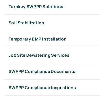
Turnkey SWPPP Solutions
Soil Stabilization
Temporary BMP Installation
Job Site Dewatering Services
SWPPP Compliance Documents
SWPPP Compliance Inspections