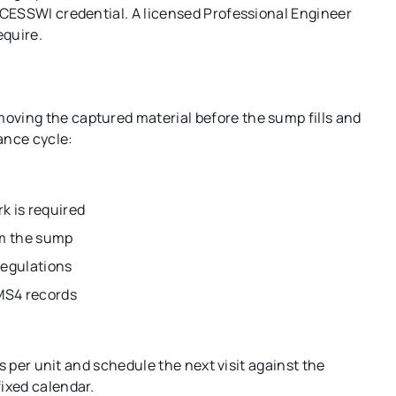
CESSWI credential. A licensed Professional Engineer
equire.
ving the captured material before the sump fills and
ance cycle:
k is required
om the sump
regulations
 MS4 records
s per unit and schedule the next visit against the
ixed calendar.