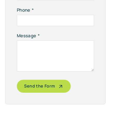
Phone
Message
Send the Form