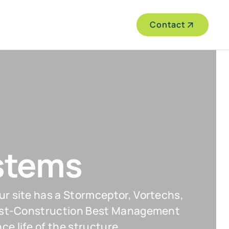
Contact
stems
ur site has a Stormceptor, Vortechs,
 Post-Construction Best Management
e life of the structure.