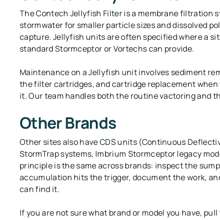
The Contech Jellyfish Filter is a membrane filtration 
stormwater for smaller particle sizes and dissolved p
capture. Jellyfish units are often specified where a si
standard Stormceptor or Vortechs can provide.
Maintenance on a Jellyfish unit involves sediment re
the filter cartridges, and cartridge replacement when t
it. Our team handles both the routine vactoring and t
Other Brands
Other sites also have CDS units (Continuous Deflecti
StormTrap systems, Imbrium Stormceptor legacy mod
principle is the same across brands: inspect the sum
accumulation hits the trigger, document the work, an
can find it.
If you are not sure what brand or model you have, pull 