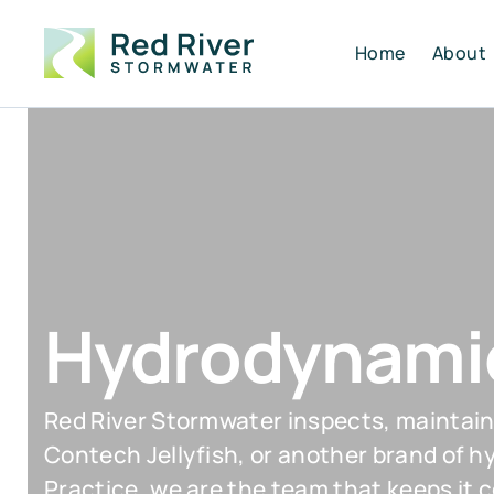
Home
About
Hydrodynamic
Red River Stormwater inspects, maintain
Contech Jellyfish, or another brand of 
Practice, we are the team that keeps it 