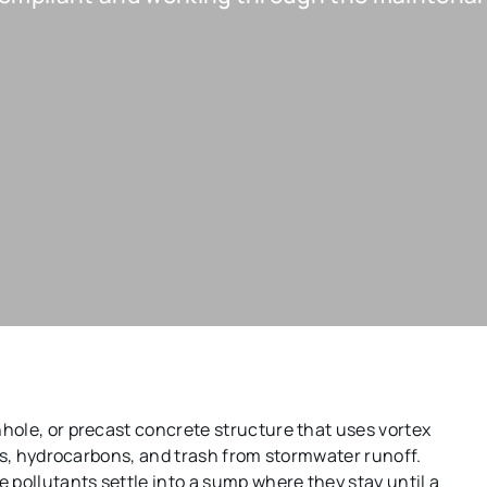
hole, or precast concrete structure that uses vortex
les, hydrocarbons, and trash from stormwater runoff.
 pollutants settle into a sump where they stay until a