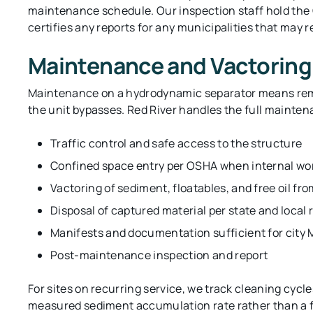
maintenance schedule. Our inspection staff hold the 
certifies any reports for any municipalities that may r
Maintenance and Vactoring
Maintenance on a hydrodynamic separator means remo
the unit bypasses. Red River handles the full mainten
Traffic control and safe access to the structure
Confined space entry per OSHA when internal wor
Vactoring of sediment, floatables, and free oil fr
Disposal of captured material per state and local 
Manifests and documentation sufficient for city
Post-maintenance inspection and report
For sites on recurring service, we track cleaning cycle
measured sediment accumulation rate rather than a f