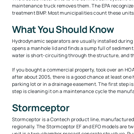
maintenance truck removes them. The EPA recognize
treatment BMP. Most municipalities count these units 
What You Should Know
Hydrodynamic separators are usually installed during 
opens a manhole lid and finds a sump full of sediment.
water is short-circuiting through the structure, and th
If you bought a commercial property, took over an HO
after about 2005, there is a good chance at least on
parking lot or in a drainage easement. The first step is
step is cleaning it on a maintenance cycle the manuf
Stormceptor
Stormceptor is a Contech product line, manufactured 
regionally. The Stormceptor EF and EFO models are tw
unit is a two-chamber precast concrete structure. Ru