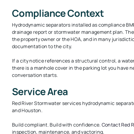
Compliance Context
Hydrodynamic separators installed as compliance BMPs
drainage report or stormwater management plan. The r
the property owner or the HOA, and in many jurisdicti
documentation to the city.
If a city notice references a structural control, a wat
there is a manhole cover in the parking lot you have 
conversation starts.
Service Area
Red River Stormwater services hydrodynamic separato
and Houston.
Build compliant. Build with confidence.
Contact Red R
inspection, maintenance, and vactoring.