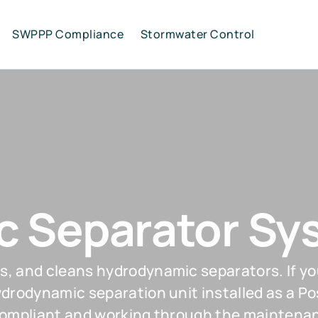
SWPPP Compliance
Stormwater Control
 Separator Sy
s, and cleans hydrodynamic separators. If yo
hydrodynamic separation unit installed as a
compliant and working through the maintenanc