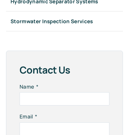
Hydrodynamic Separator Systems
Stormwater Inspection Services
Contact Us
Name
Email