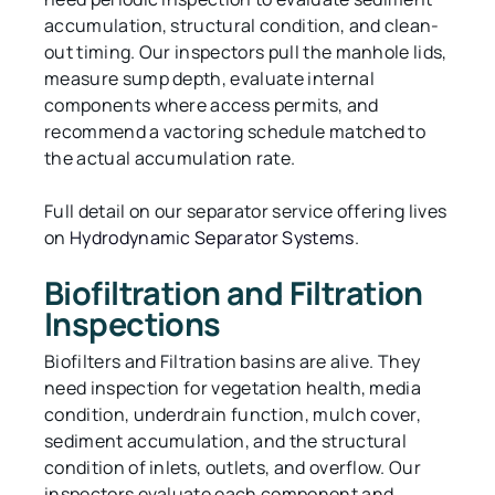
accumulation, structural condition, and clean-
out timing. Our inspectors pull the manhole lids,
measure sump depth, evaluate internal
components where access permits, and
recommend a vactoring schedule matched to
the actual accumulation rate.
Full detail on our separator service offering lives
on
Hydrodynamic Separator Systems
.
Biofiltration and Filtration
Inspections
Biofilters and Filtration basins are alive. They
need inspection for vegetation health, media
condition, underdrain function, mulch cover,
sediment accumulation, and the structural
condition of inlets, outlets, and overflow. Our
inspectors evaluate each component and