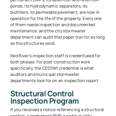
ponds, its hydrodynamic separators, its
biofilters, its permeable pavement, are now in
operation for the life of the property. Every one
of them needs inspection and documented
maintenance, and the city stormwater
department can audit that paper trail for as long
as the structures exist.
Red River’s inspection staff is credentialed for
both phases. For post-construction work
specifically, the CESSWI credential is what
auditors and municipal stormwater
departments look for on an inspection report.
Structural Control
Inspection Program
If you received a notice referencing a structural
control, a permanent BMP, a water quality