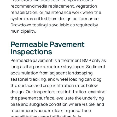
recommend media replacement, vegetation
rehabilitation, or maintenance work when the
system has drifted from design performance.
Drawdown testing is available as required by
municipality.
Permeable Pavement
Inspections
Permeable pavement is a treatment BMP only as
long as the pore structure stays open. Sediment
accumulation from adjacent landscaping,
seasonal tracking, and wheel loading can clog
the surface and drop infiltration rates below
design. Our inspectors test infiltration, examine
the pavement surface, evaluate the underlying
base and subgrade condition where visible, and
recommend vacuum cleaning or surface
rehabilitation when infiltration falls.