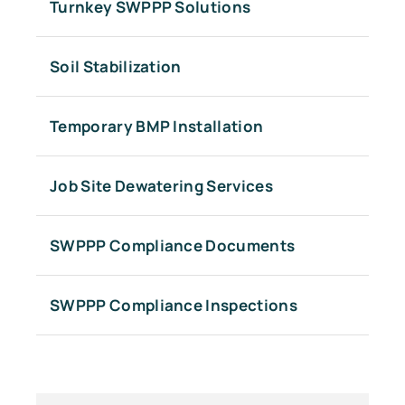
Turnkey SWPPP Solutions
Soil Stabilization
Temporary BMP Installation
Job Site Dewatering Services
SWPPP Compliance Documents
SWPPP Compliance Inspections