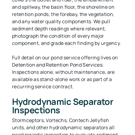
and spillway, the basin floor, the shoreline on
retention ponds, the forebay, the vegetation,
and any water quality components. We pull
sediment depth readings where relevant,
photograph the condition of every major
component, and grade each finding by urgency.
Full detail on our pond service offering lives on
Detention and Retention Pond Services
.
Inspections alone, without maintenance, are
available as stand-alone work or as part of a
recurring service contract.
Hydrodynamic Separator
Inspections
Stormceptors, Vortechs, Contech Jellyfish
units, and other hydrodynamic separators all
need periodic inspection to evaluate sediment