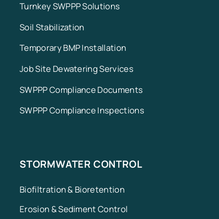
Turnkey SWPPP Solutions
Soil Stabilization
Temporary BMP Installation
Job Site Dewatering Services
SWPPP Compliance Documents
SWPPP Compliance Inspections
STORMWATER CONTROL
Biofiltration & Bioretention
Erosion & Sediment Control