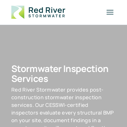
Stormwater Inspection
Services
Red River Stormwater provides post-
construction stormwater inspection
services. Our CESSWI-certified
inspectors evaluate every structural BMP
on your site, document findings in a