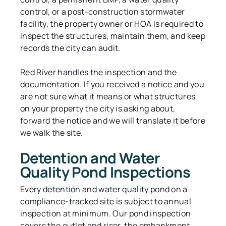
control, or a post-construction stormwater
facility, the property owner or HOA is required to
inspect the structures, maintain them, and keep
records the city can audit.
Red River handles the inspection and the
documentation. If you received a notice and you
are not sure what it means or what structures
on your property the city is asking about,
forward the notice and we will translate it before
we walk the site.
Detention and Water
Quality Pond Inspections
Every detention and water quality pond on a
compliance-tracked site is subject to annual
inspection at minimum. Our pond inspection
covers the outlet and riser, the embankment