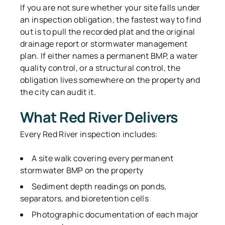
If you are not sure whether your site falls under
an inspection obligation, the fastest way to find
out is to pull the recorded plat and the original
drainage report or stormwater management
plan. If either names a permanent BMP, a water
quality control, or a structural control, the
obligation lives somewhere on the property and
the city can audit it.
What Red River Delivers
Every Red River inspection includes:
A site walk covering every permanent
stormwater BMP on the property
Sediment depth readings on ponds,
separators, and bioretention cells
Photographic documentation of each major