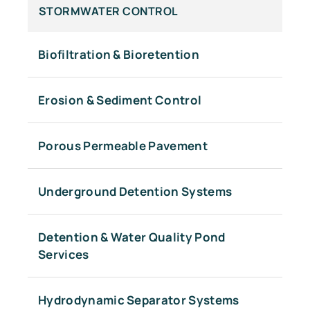
STORMWATER CONTROL
Biofiltration & Bioretention
Erosion & Sediment Control
Porous Permeable Pavement
Underground Detention Systems
Detention & Water Quality Pond
Services
Hydrodynamic Separator Systems