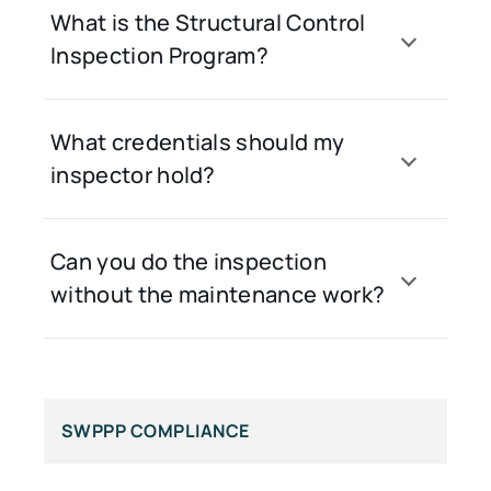
What is the Structural Control
Inspection Program?
What credentials should my
inspector hold?
Can you do the inspection
without the maintenance work?
SWPPP COMPLIANCE