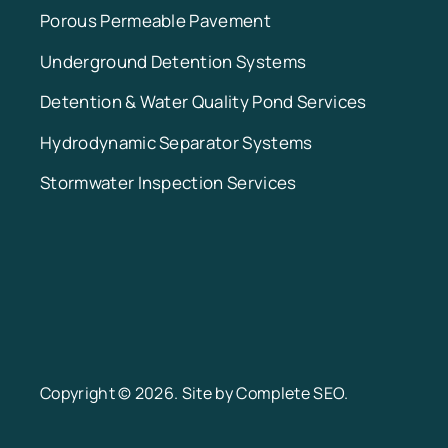
Porous Permeable Pavement
Underground Detention Systems
Detention & Water Quality Pond Services
Hydrodynamic Separator Systems
Stormwater Inspection Services
Copyright © 2026. Site by
Complete SEO
.