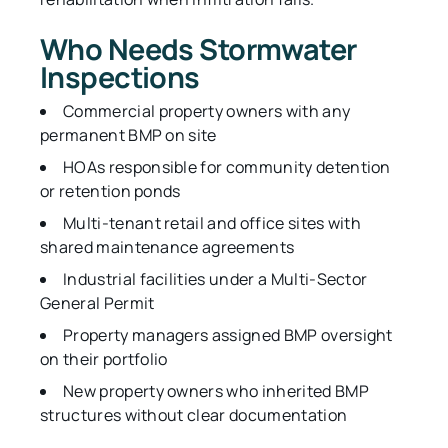
Who Needs Stormwater
Inspections
Commercial property owners with any
permanent BMP on site
HOAs responsible for community detention
or retention ponds
Multi-tenant retail and office sites with
shared maintenance agreements
Industrial facilities under a Multi-Sector
General Permit
Property managers assigned BMP oversight
on their portfolio
New property owners who inherited BMP
structures without clear documentation