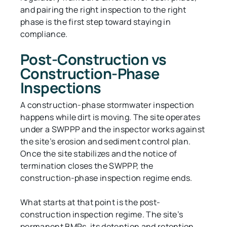
and pairing the right inspection to the right
phase is the first step toward staying in
compliance.
Post-Construction vs
Construction-Phase
Inspections
A construction-phase stormwater inspection
happens while dirt is moving. The site operates
under a SWPPP and the inspector works against
the site’s erosion and sediment control plan.
Once the site stabilizes and the notice of
termination closes the SWPPP, the
construction-phase inspection regime ends.
What starts at that point is the post-
construction inspection regime. The site’s
permanent BMPs, its detention and retention