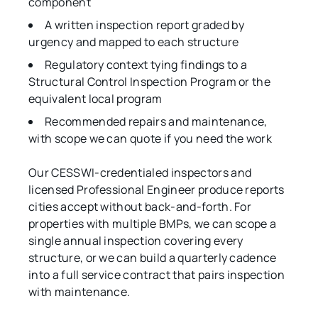
component
A written inspection report graded by
urgency and mapped to each structure
Regulatory context tying findings to a
Structural Control Inspection Program or the
equivalent local program
Recommended repairs and maintenance,
with scope we can quote if you need the work
Our CESSWI-credentialed inspectors and
licensed Professional Engineer produce reports
cities accept without back-and-forth. For
properties with multiple BMPs, we can scope a
single annual inspection covering every
structure, or we can build a quarterly cadence
into a full service contract that pairs inspection
with maintenance.