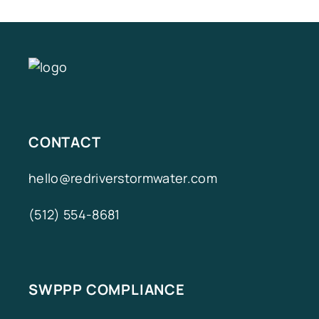
CONTACT
hello@redriverstormwater.com
(512) 554-8681
SWPPP COMPLIANCE