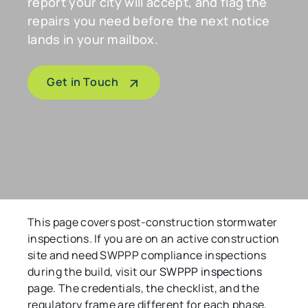
report your city will accept, and flag the
repairs you need before the next notice
lands in your mailbox.
Get in Touch
This page covers post-construction stormwater
inspections. If you are on an active construction
site and need SWPPP compliance inspections
during the build, visit our
SWPPP inspections
page. The credentials, the checklist, and the
regulatory frame are different for each phase,