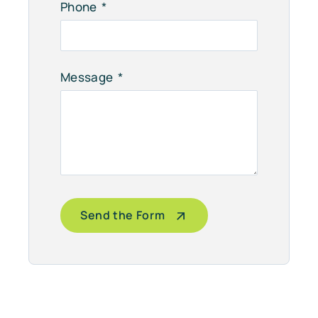
Phone
Message
Send the Form