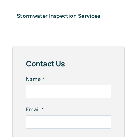
Stormwater Inspection Services
Contact Us
Name
Email