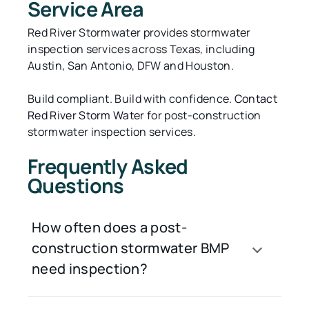
Service Area
Red River Stormwater provides stormwater
inspection services across Texas, including
Austin, San Antonio, DFW and Houston.
Build compliant. Build with confidence.
Contact
Red River Storm Water
for post-construction
stormwater inspection services.
Frequently Asked
Questions
How often does a post-
construction stormwater BMP
need inspection?